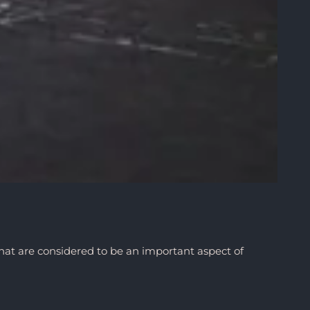
hat are considered to be an important aspect of