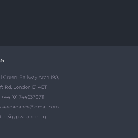
nfo
l Green, Railway Arch 190,
ft Rd, London E1 4ET
:
+44 (0) 7446370711
saeedadance@gmail.com
ttp://gypsydance.org