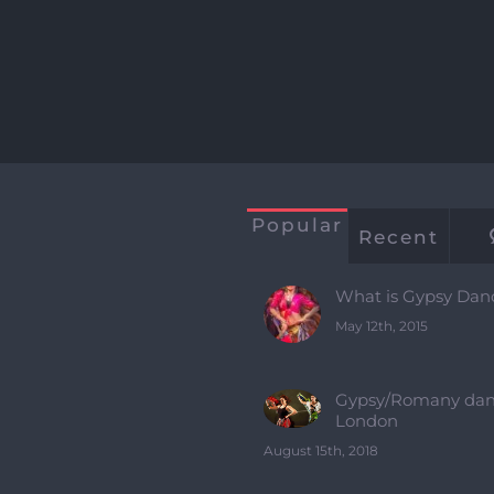
Popular
Recent
What is Gypsy Dan
May 12th, 2015
Gypsy/Romany dan
London
August 15th, 2018