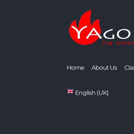
Skip
to
content
Home
About Us
Cla
English (UK)