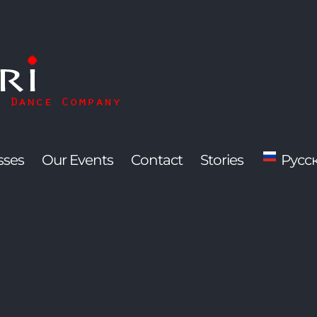
sses
Our Events
Contact
Stories
Русс