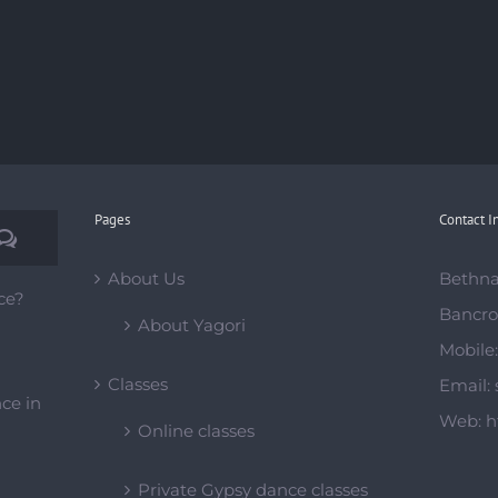
Pages
Contact I
Comments
About Us
Bethna
ce?
Bancro
About Yagori
Mobile
Classes
Email:
ce in
Web:
h
Online classes
Private Gypsy dance classes