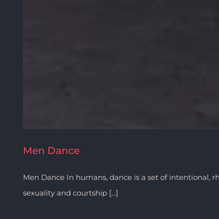
Men Dance
Men Dance In humans, dance is a set of intentional, r
sexuality and courtship [...]