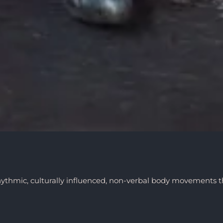
hythmic, culturally influenced, non-verbal body movements t