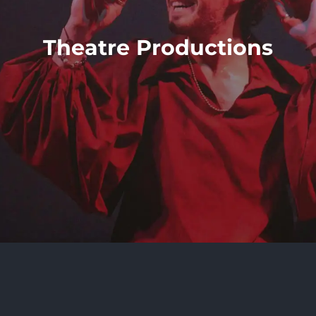
Theatre Productions