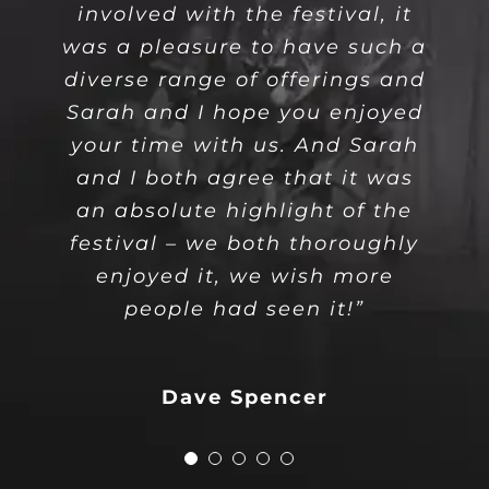
involved with the festival, it
dance class we learn from the
They brought the house down
lovely dancing experience
stunning, an incredibly
was a pleasure to have such a
talented group and performed
at the end of the first half of
before, just fell in love with
most basic steps to the
diverse range of offerings and
your personality and dance.”
with joy despite the heat.”
dynamic expressive
the show!”
Sarah and I hope you enjoyed
movements for the
your time with us. And Sarah
choreographies!”
and I both agree that it was
Adam Hemming
Dave Spencer
Liliana
an absolute highlight of the
festival – we both thoroughly
Mikiyo Joyce
Your Content Goes
enjoyed it, we wish more
Here
people had seen it!”
Dave Spencer