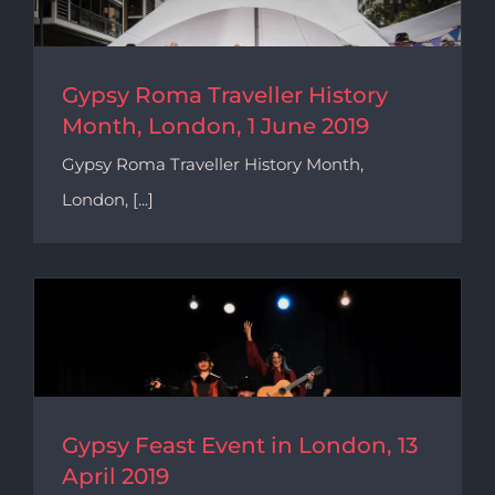
Gypsy Roma Traveller History
Month, London, 1 June 2019
Gypsy Roma Traveller History Month,
London, [...]
Gypsy Feast Event in London, 13
April 2019