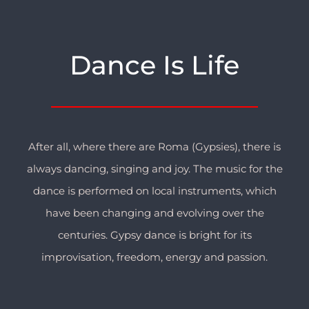
Dance Is Life
After all, where there are Roma (Gypsies), there is
always dancing, singing and joy. The music for the
dance is performed on local instruments, which
have been changing and evolving over the
centuries. Gypsy dance is bright for its
improvisation, freedom, energy and passion.