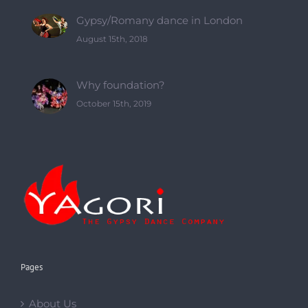
Pages
About Us
About Yagori
Classes
Online classes