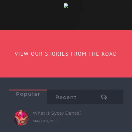
VIEW OUR STORIES FROM THE ROAD
Popular
Commen
Recent
What is Gypsy Dance?
May 12th, 2015
Gypsy/Romany dance in London
August 15th, 2018
Why foundation?
October 15th, 2019