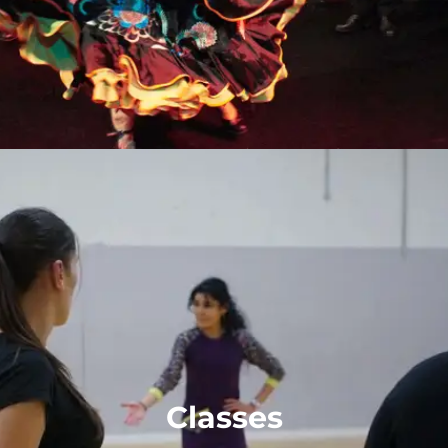
Classes