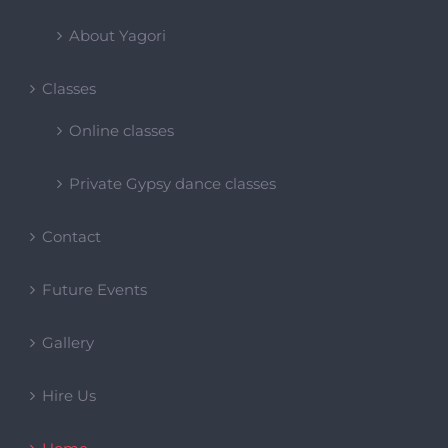
Private Gypsy dance classes
Contact
Future Events
Gallery
Hire Us
Home
Our Events
Past Events
Products Page