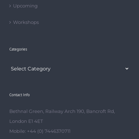
Categories
Contact Info
Bethnal Green, Railway Arch 190, Bancroft Rd,
London E1 4ET
Mobile:
+44 (0) 7446370711
Email:
saeedadance@gmail.com
Web:
http://gypsydance.org
OPENING TIMES