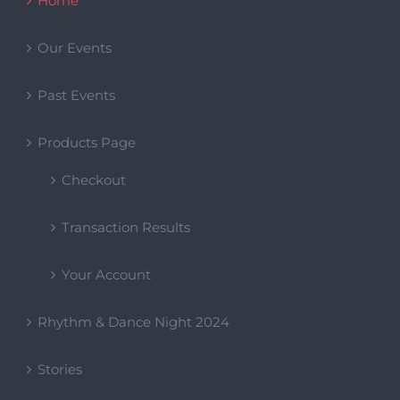
Checkout
Transaction Results
Your Account
Rhythm & Dance Night 2024
Stories
Upcoming
Workshops
Categories