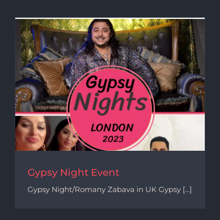
Gypsy Night Event
Gypsy Night/Romany Zabava in UK Gypsy [...]