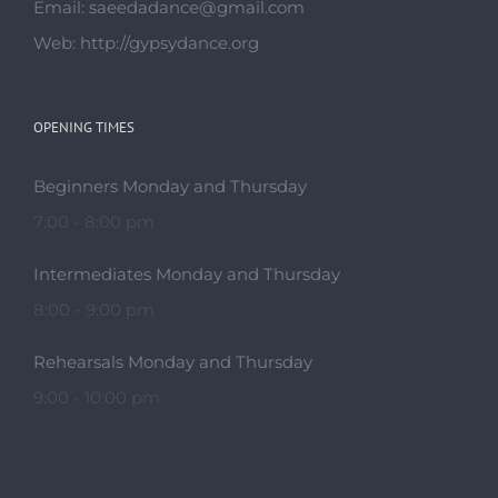
Beginners Monday and Thursday
7:00 - 8:00 pm
Intermediates Monday and Thursday
8:00 - 9:00 pm
Rehearsals Monday and Thursday
9:00 - 10:00 pm
© Copyright 2014 -
2026 | YAGORI-Gypsy Dance Company BY
GYPSY DANCE UK
| ALL RIGHTS RESERVED |