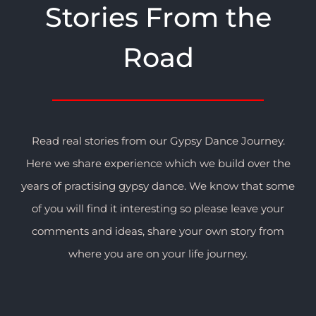
Stories From the
Road
Read real stories from our Gypsy Dance Journey.
Here we share experience which we build over the
years of practising gypsy dance. We know that some
of you will find it interesting so please leave your
comments and ideas, share your own story from
where you are on your life journey.