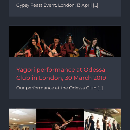
Gypsy Feast Event, London, 13 April [...]
9
Yagori performance at Odessa
Club in London, 30 March 2019
Our performance at the Odessa Club [...]