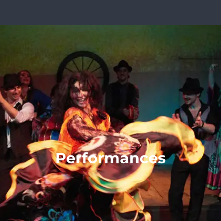
Performances