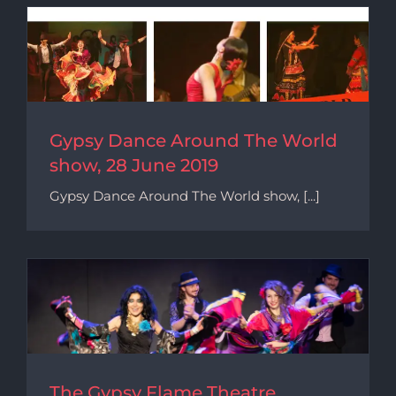
Gypsy Dance Around The World
show, 28 June 2019
Gypsy Dance Around The World show, [...]
The Gypsy Flame Theatre