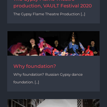
production, VAULT Festival 2020
The Gypsy Flame Theatre Production [...]
Why foundation?
Why foundation? Russian Gypsy dance
foundation. [...]