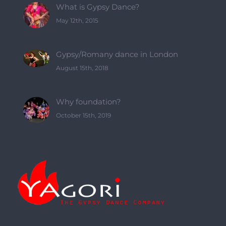
What is Gypsy Dance?
May 12th, 2015
Gypsy/Romany dance in London
August 15th, 2018
Why foundation?
October 15th, 2019