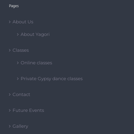
Pages
About Us
About Yagori
Classes
Online classes
Private Gypsy dance classes
Contact
Future Events
Gallery