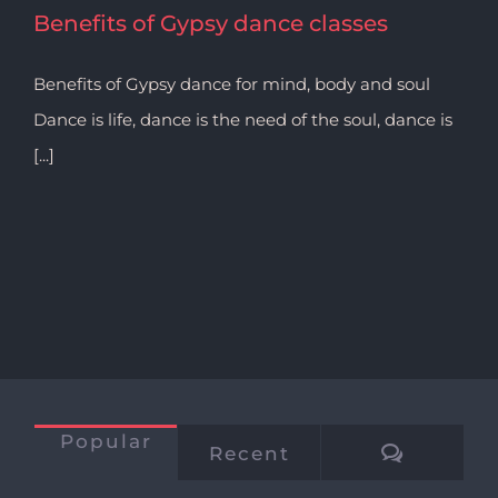
Benefits of Gypsy dance classes
Benefits of Gypsy dance for mind, body and soul
Dance is life, dance is the need of the soul, dance is
[...]
Popular
Commen
Recent