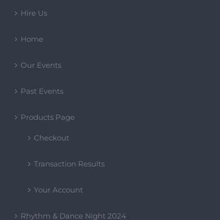
Hire Us
Home
Our Events
Past Events
Products Page
Checkout
Transaction Results
Your Account
Rhythm & Dance Night 2024