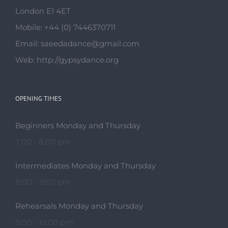
London E1 4ET
Mobile:
+44 (0) 7446370711
Email:
saeedadance@gmail.com
Web:
http://gypsydance.org
OPENING TIMES
Beginners Monday and Thursday
7:00 - 8:00 pm
Intermediates Monday and Thursday
8:00 - 9:00 pm
Rehearsals Monday and Thursday
9:00 - 10:00 pm