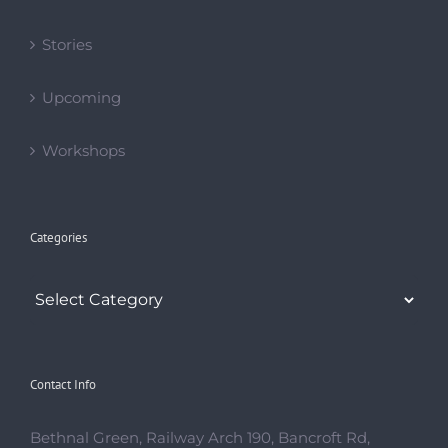
Stories
Upcoming
Workshops
Categories
Categories
Contact Info
Bethnal Green, Railway Arch 190, Bancroft Rd,