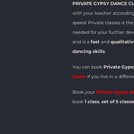
PRIVATE GYPSY DANCE C
with your teacher accordin
speed. Private classes is th
needed for your further de
and is a
fast
and
qualitati
dancing skills
.
You can book
Private Gyps
Zoom
if you live in a differ
Book your
Private Gypsy d
book
1 class
,
set of
5 class