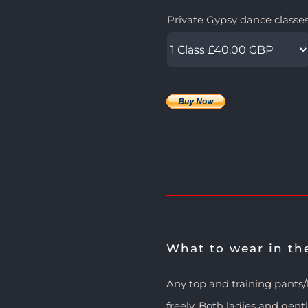
Private Gypsy dance classe
What to wear in th
Any top and training pants
freely. Both ladies and gen