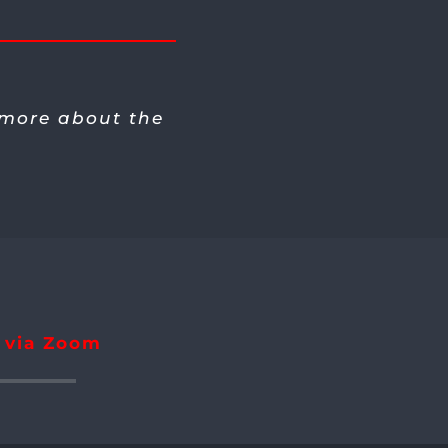
 more about the
r via Zoom