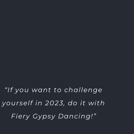
“If you want to challenge
yourself in 2023, do it with
Fiery Gypsy Dancing!”