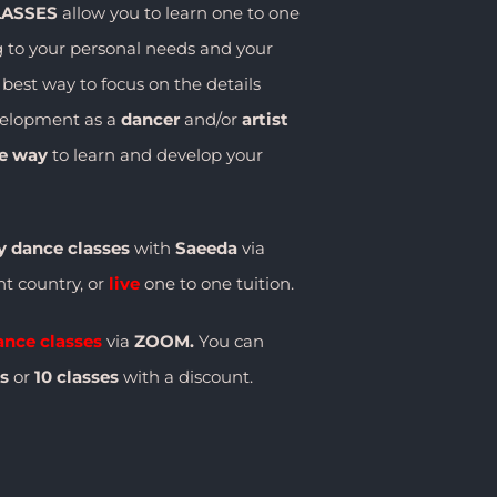
LASSES
allow you to learn one to one
g to your personal needs and your
e best way to focus on the details
velopment as a
dancer
and/or
artist
ve way
to learn and develop your
y dance classes
with
Saeeda
via
ent country, or
live
one to one tuition.
ance classes
via
ZOOM.
You can
es
or
10 classes
with a discount.