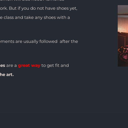
rk. But if you do not have shoes yet,
he class and take any shoes with a
ents are usually followed after the
ses
are a
great way
to get fit and
he art.