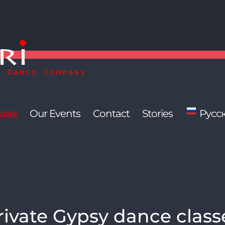
sses
Our Events
Contact
Stories
Русс
rivate Gypsy dance class