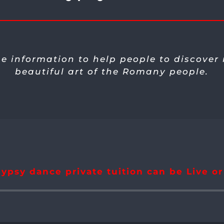
he information to help people to discover
beautiful art of the Romany people.
ypsy dance private tuition can be Live o