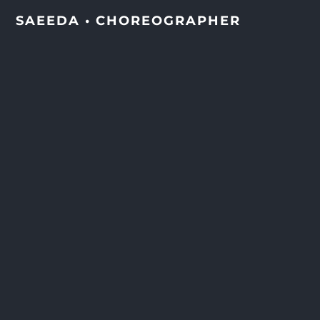
SAEEDA • CHOREOGRAPHER