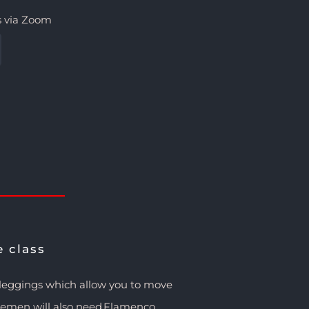
s via Zoom
e class
/leggings which allow you to move
tlemen will also need Flamenco