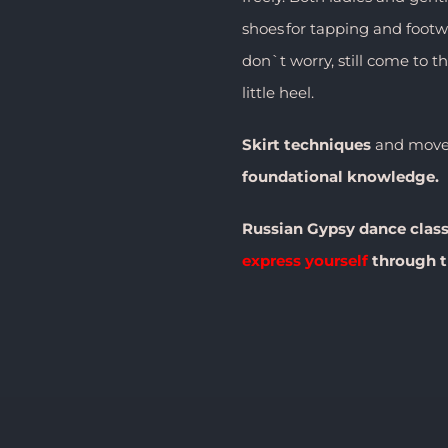
shoes for tapping and footwo
don`t worry, still come to t
little heel.
Skirt
techniques
and movem
foundational knowledge.
Russian Gypsy dance clas
express yourself
through t