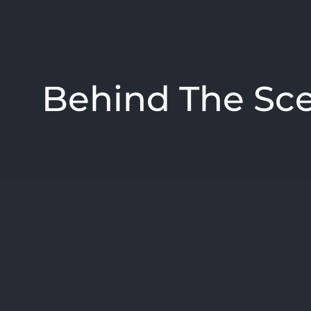
Behind The Sc