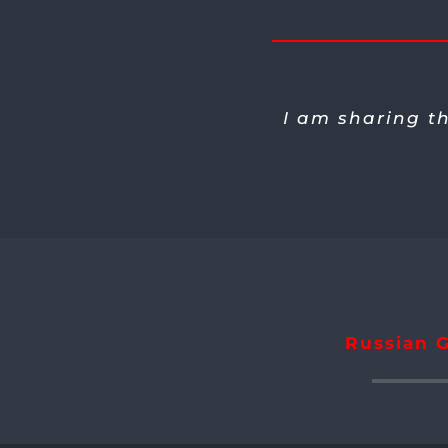
I am sharing t
Russian G